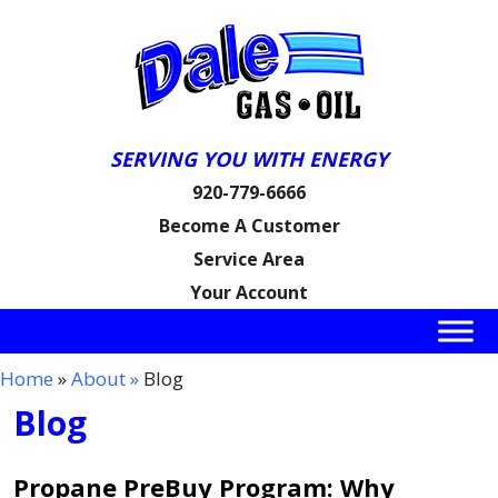
SERVING YOU WITH ENERGY
920-779-6666
Become A Customer
Service Area
Your Account
Home
»
About »
Blog
Blog
Propane PreBuy Program: Why