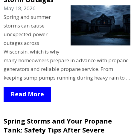
May 18, 2026
Spring and summer
storms can cause
unexpected power
outages across
Wisconsin, which is why
many homeowners prepare in advance with propane
generators and reliable propane service. From
keeping sump pumps running during heavy rain to …
Read More
Spring Storms and Your Propane
Tank: Safety Tips After Severe