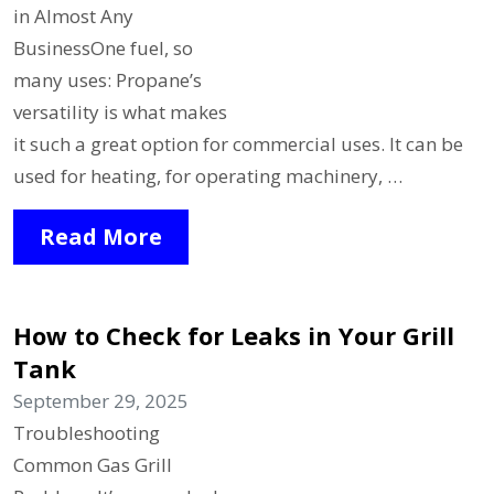
in Almost Any
BusinessOne fuel, so
many uses: Propane’s
versatility is what makes
it such a great option for commercial uses. It can be
used for heating, for operating machinery, …
Read More
How to Check for Leaks in Your Grill
Tank
September 29, 2025
Troubleshooting
Common Gas Grill