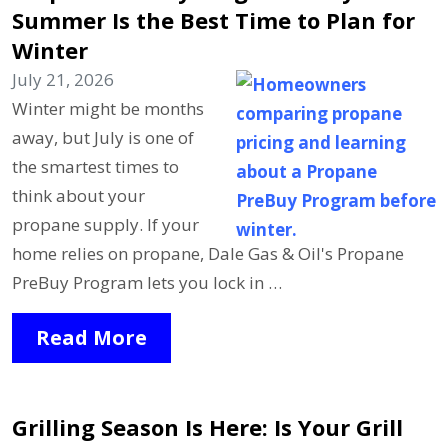
Summer Is the Best Time to Plan for
Winter
July 21, 2026
Winter might be months
away, but July is one of
the smartest times to
think about your
propane supply. If your
home relies on propane, Dale Gas & Oil's Propane
PreBuy Program lets you lock in …
Read More
Grilling Season Is Here: Is Your Grill