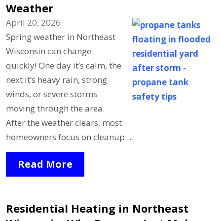
Weather
April 20, 2026
Spring weather in Northeast
Wisconsin can change
quickly! One day it’s calm, the
next it’s heavy rain, strong
winds, or severe storms
moving through the area.
After the weather clears, most
homeowners focus on cleanup …
Read More
Residential Heating in Northeast