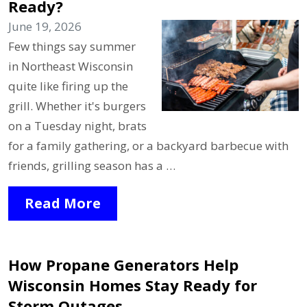
Ready?
June 19, 2026
Few things say summer
in Northeast Wisconsin
quite like firing up the
grill. Whether it's burgers
on a Tuesday night, brats
for a family gathering, or a backyard barbecue with
friends, grilling season has a …
Read More
How Propane Generators Help
Wisconsin Homes Stay Ready for
Storm Outages