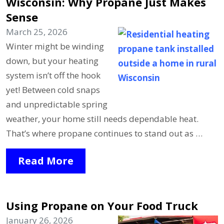
Wisconsin: Why Propane Just Makes
Sense
March 25, 2026
Winter might be winding
down, but your heating
system isn’t off the hook
yet! Between cold snaps
and unpredictable spring
weather, your home still needs dependable heat.
That’s where propane continues to stand out as …
Read More
Using Propane on Your Food Truck
January 26, 2026