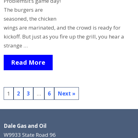
ProblemsIt’s game day!
The burgers are
seasoned, the chicken
wings are marinated, and the crowd is ready for
kickoff. But just as you fire up the grill, you hear a
strange …
Read More
1
2
3
…
6
Next »
Dale Gas and Oil
W9933 State Road 96