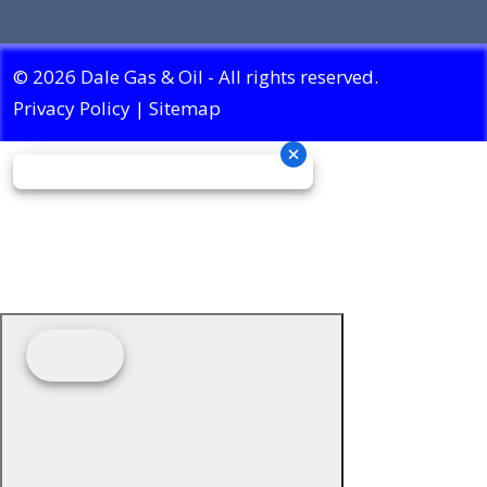
© 2026 Dale Gas & Oil - All rights reserved.
Privacy Policy
|
Sitemap