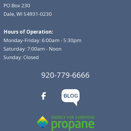
PO Box 230
Dale, WI 54931-0230
Hours of Operation:
Monday-Friday: 6:00am - 5:30pm
Saturday: 7:00am - Noon
Sunday: Closed
920-779-6666