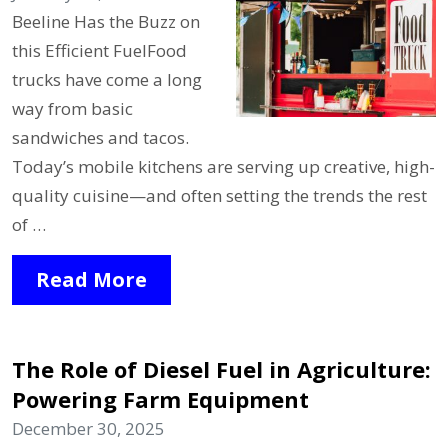
Beeline Has the Buzz on
this Efficient FuelFood
trucks have come a long
way from basic
sandwiches and tacos.
Today’s mobile kitchens are serving up creative, high-
quality cuisine—and often setting the trends the rest
of …
Read More
The Role of Diesel Fuel in Agriculture:
Powering Farm Equipment
December 30, 2025