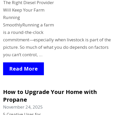
The Right Diesel Provider
Will Keep Your Farm
Running
SmoothlyRunning a farm
is a round-the-clock
commitment—especially when livestock is part of the
picture. So much of what you do depends on factors
you can’t control, …
Read More
How to Upgrade Your Home with
Propane
November 24, 2025
5 Creative Uses for