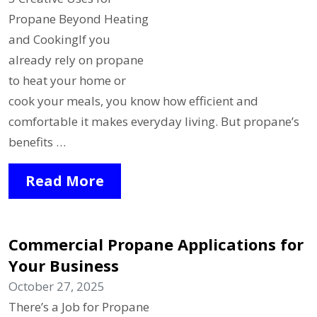
Propane Beyond Heating
and CookingIf you
already rely on propane
to heat your home or
cook your meals, you know how efficient and
comfortable it makes everyday living. But propane’s
benefits …
Read More
Commercial Propane Applications for
Your Business
October 27, 2025
There’s a Job for Propane