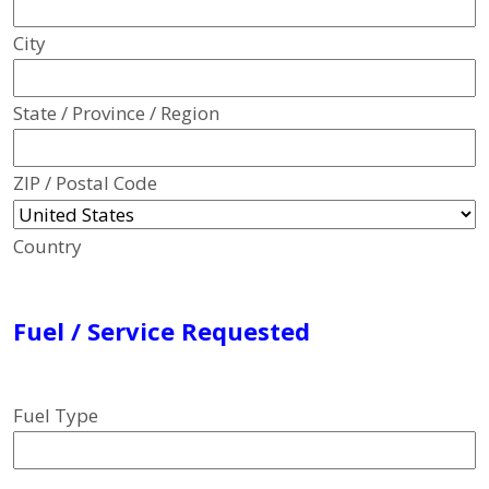
City
State / Province / Region
ZIP / Postal Code
Country
Fuel / Service Requested
Fuel Type