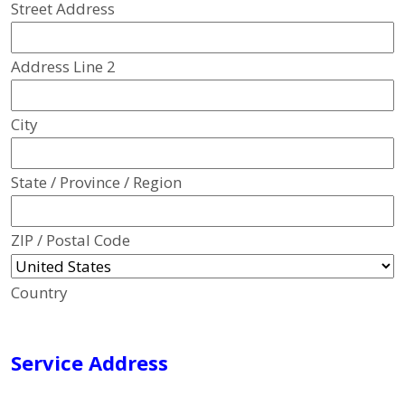
Street Address
Address Line 2
City
State / Province / Region
ZIP / Postal Code
Country
Service Address