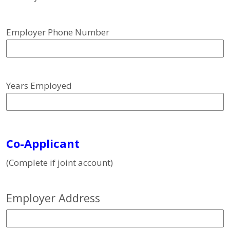
Employer Phone Number
Years Employed
Co-Applicant
(Complete if joint account)
Employer Address