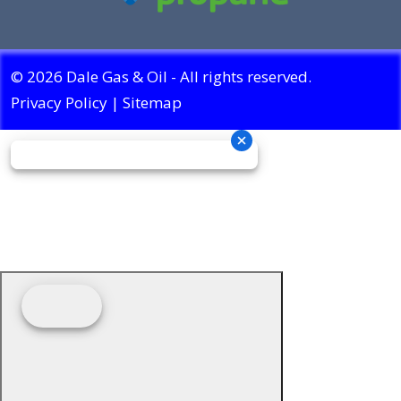
© 2026 Dale Gas & Oil - All rights reserved.
Privacy Policy
|
Sitemap