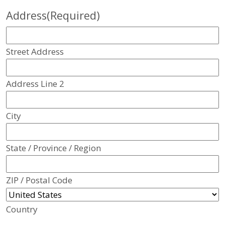
Address
(Required)
Street Address
Address Line 2
City
State / Province / Region
ZIP / Postal Code
Country