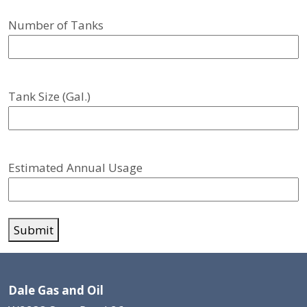
Number of Tanks
Tank Size (Gal.)
Estimated Annual Usage
Submit
Dale Gas and Oil