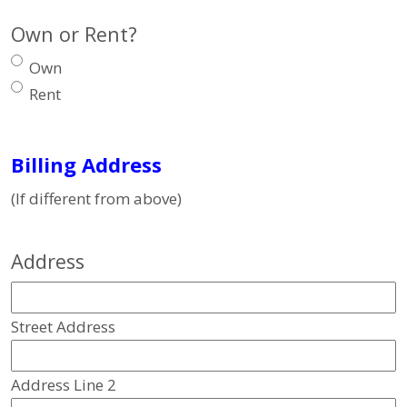
Own or Rent?
Own
Rent
Billing Address
(If different from above)
Address
Street Address
Address Line 2