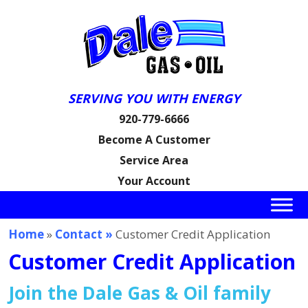
SERVING YOU WITH ENERGY
920-779-6666
Become A Customer
Service Area
Your Account
Home
»
Contact »
Customer Credit Application
Customer Credit Application
Join the Dale Gas & Oil family