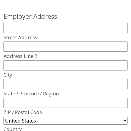
Employer Address
Street Address
Address Line 2
City
State / Province / Region
ZIP / Postal Code
Country