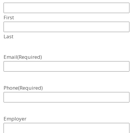
First
Last
Email
(Required)
Phone
(Required)
Employer