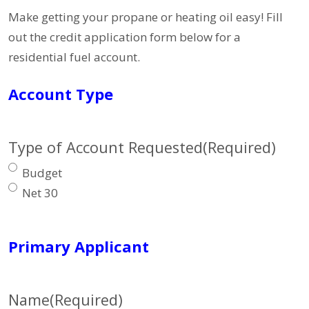
Make getting your propane or heating oil easy! Fill
out the credit application form below for a
residential fuel account.
Account Type
Type of Account Requested
(Required)
Budget
Net 30
Primary Applicant
Name
(Required)