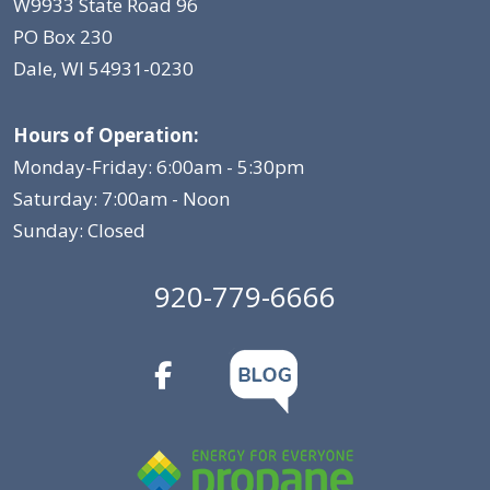
W9933 State Road 96
PO Box 230
Dale, WI 54931-0230
Hours of Operation:
Monday-Friday: 6:00am - 5:30pm
Saturday: 7:00am - Noon
Sunday: Closed
920-779-6666