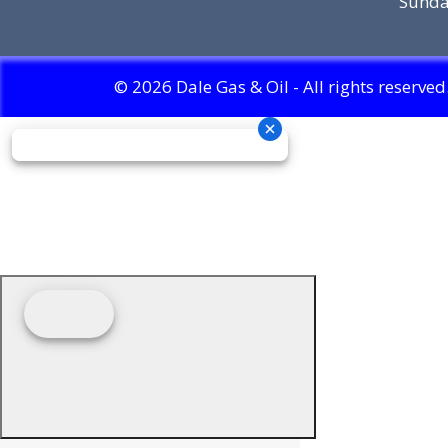
Sunda
© 2026 Dale Gas & Oil - All rights reserved