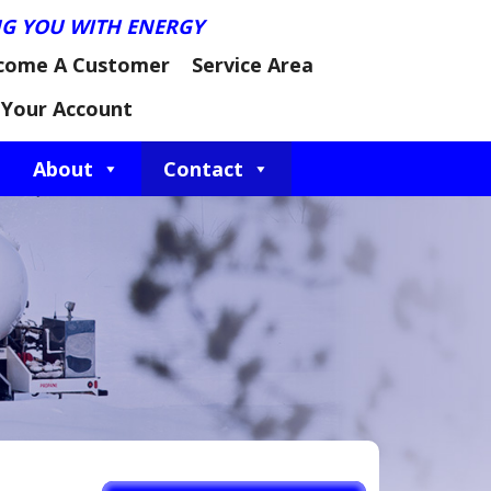
NG YOU WITH ENERGY
come A Customer
Service Area
Your Account
About
Contact