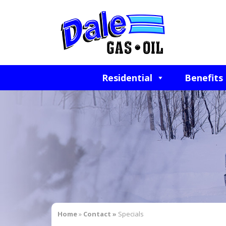
Residential
Benefits
Home
»
Contact »
Specials