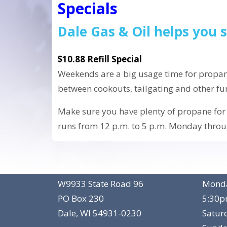
Specials
Dale Gas & Oil helps you
$10.88 Refill Special
Weekends are a big usage time for propan
between cookouts, tailgating and other fun 
Make sure you have plenty of propane for 
runs from 12 p.m. to 5 p.m. Monday throu
Dale Gas and Oil
Hours
W9933 State Road 96
Monda
PO Box 230
5:30
Dale, WI 54931-0230
Satur