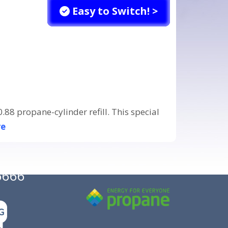
Easy to Switch! >
88 propane-cylinder refill. This special
re
6666