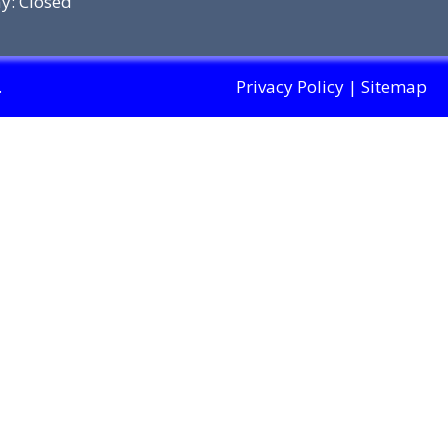
y: Closed
.
Privacy Policy
|
Sitemap