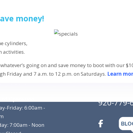
 save money!
e cylinders,
activities.
whatever’s going on and save money to boot with our $10.
gh Friday and 7 a.m. to 12 p.m. on Saturdays.
Learn mo
 of Operation:
920-779-
y-Friday: 6:00am -
pm
day: 7:00am - Noon