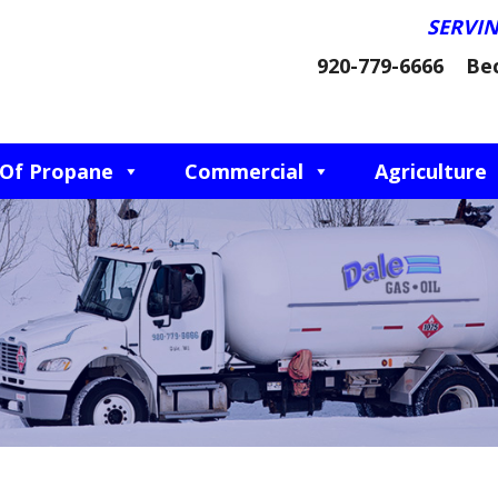
SERVI
920-779-6666
Be
 Of Propane
Commercial
Agriculture