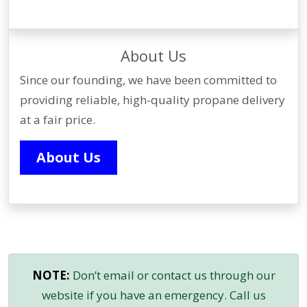
About Us
Since our founding, we have been committed to
providing reliable, high-quality propane delivery
at a fair price.
About Us
NOTE:
Don’t email or contact us through our
website if you have an emergency. Call us