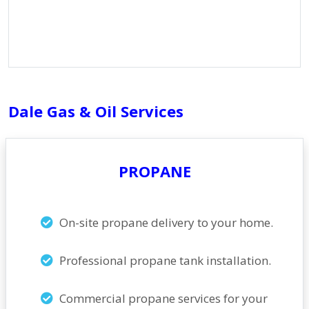
Dale Gas & Oil Services
PROPANE
On-site propane delivery to your home.
Professional propane tank installation.
Commercial propane services for your