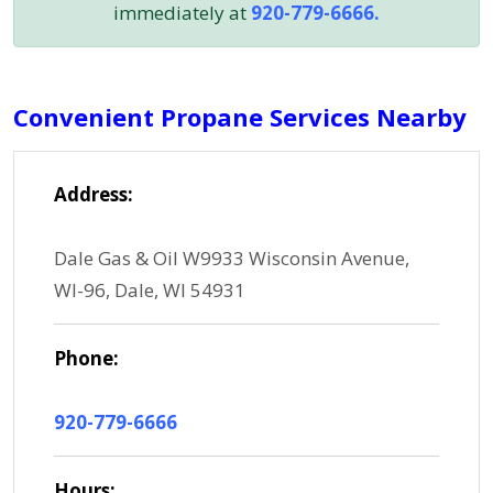
immediately at
920-779-6666.
Convenient Propane Services Nearby
Address:
Dale Gas & Oil W9933 Wisconsin Avenue,
WI-96, Dale, WI 54931
Phone:
920-779-6666
Hours: