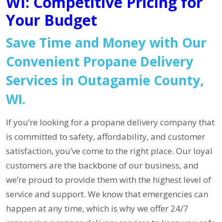
WI: Competitive Pricing for
Your Budget
Save Time and Money with Our
Convenient Propane Delivery
Services in Outagamie County,
WI.
If you’re looking for a propane delivery company that
is committed to safety, affordability, and customer
satisfaction, you’ve come to the right place. Our loyal
customers are the backbone of our business, and
we’re proud to provide them with the highest level of
service and support. We know that emergencies can
happen at any time, which is why we offer 24/7