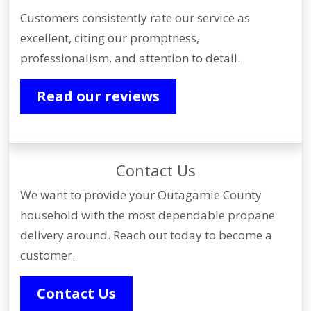
Customers consistently rate our service as
excellent, citing our promptness,
professionalism, and attention to detail.
Read our reviews
Contact Us
We want to provide your Outagamie County
household with the most dependable propane
delivery around. Reach out today to become a
customer.
Contact Us