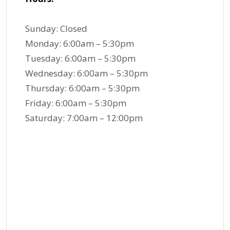
Sunday: Closed
Monday: 6:00am – 5:30pm
Tuesday: 6:00am – 5:30pm
Wednesday: 6:00am – 5:30pm
Thursday: 6:00am – 5:30pm
Friday: 6:00am – 5:30pm
Saturday: 7:00am – 12:00pm