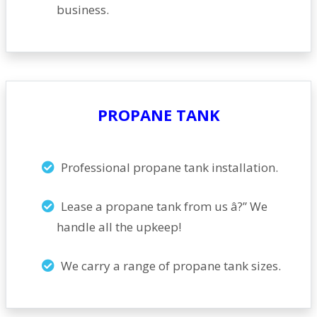
business.
PROPANE TANK
Professional propane tank installation.
Lease a propane tank from us â?” We
handle all the upkeep!
We carry a range of propane tank sizes.