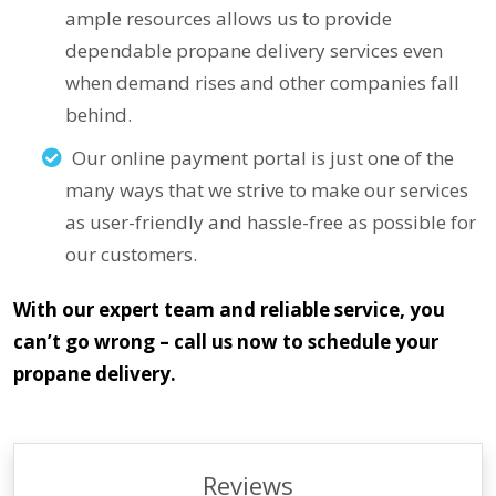
ample resources allows us to provide
dependable propane delivery services even
when demand rises and other companies fall
behind.
Our online payment portal is just one of the
many ways that we strive to make our services
as user-friendly and hassle-free as possible for
our customers.
With our expert team and reliable service, you
can’t go wrong – call us now to schedule your
propane delivery.
Reviews