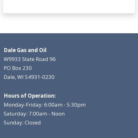
Dale Gas and Oil
W9933 State Road 96
PO Box 230
Dale, WI 54931-0230
Hours of Operation:
Monday-Friday: 6:00am - 5:30pm
Saturday: 7:00am - Noon
Sunday: Closed