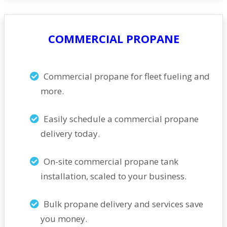
COMMERCIAL PROPANE
Commercial propane for fleet fueling and
more.
Easily schedule a commercial propane
delivery today.
On-site commercial propane tank
installation, scaled to your business.
Bulk propane delivery and services save
you money.