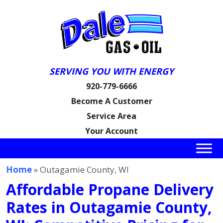
SERVING YOU WITH ENERGY
920-779-6666
Become A Customer
Service Area
Your Account
Home
» Outagamie County, WI
Affordable Propane Delivery
Rates in Outagamie County,