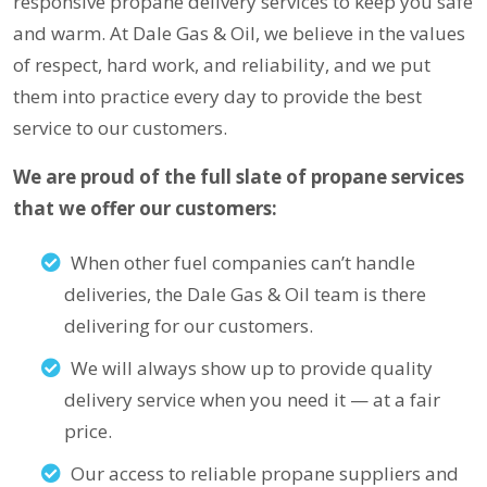
responsive propane delivery services to keep you safe
and warm. At Dale Gas & Oil, we believe in the values
of respect, hard work, and reliability, and we put
them into practice every day to provide the best
service to our customers.
We are proud of the full slate of propane services
that we offer our customers:
When other fuel companies can’t handle
deliveries, the Dale Gas & Oil team is there
delivering for our customers.
We will always show up to provide quality
delivery service when you need it — at a fair
price.
Our access to reliable propane suppliers and