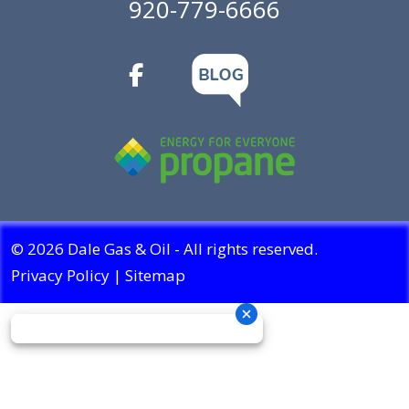
920-779-6666
© 2026 Dale Gas & Oil - All rights reserved.
Privacy Policy
|
Sitemap