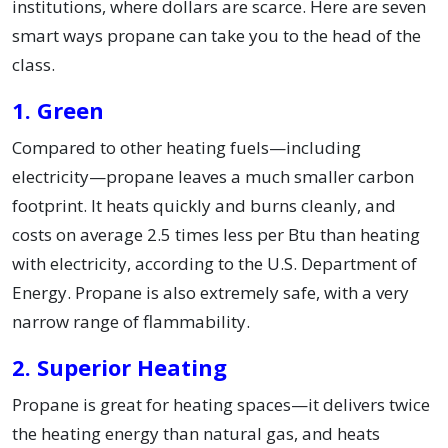
institutions, where dollars are scarce. Here are seven
smart ways propane can take you to the head of the
class.
1. Green
Compared to other heating fuels—including
electricity—propane leaves a much smaller carbon
footprint. It heats quickly and burns cleanly, and
costs on average 2.5 times less per Btu than heating
with electricity, according to the U.S. Department of
Energy. Propane is also extremely safe, with a very
narrow range of flammability.
2. Superior Heating
Propane is great for heating spaces—it delivers twice
the heating energy than natural gas, and heats