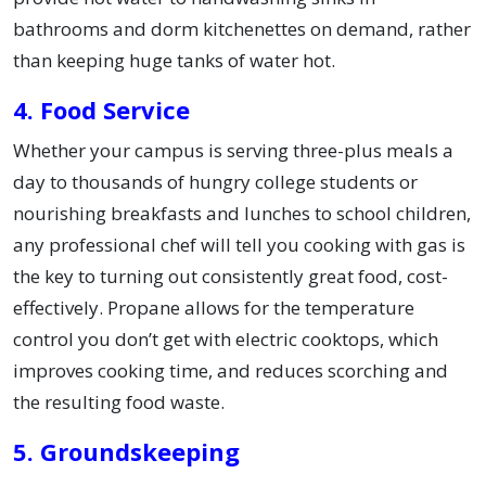
bathrooms and dorm kitchenettes on demand, rather
than keeping huge tanks of water hot.
4. Food Service
Whether your campus is serving three-plus meals a
day to thousands of hungry college students or
nourishing breakfasts and lunches to school children,
any professional chef will tell you cooking with gas is
the key to turning out consistently great food, cost-
effectively. Propane allows for the temperature
control you don’t get with electric cooktops, which
improves cooking time, and reduces scorching and
the resulting food waste.
5. Groundskeeping