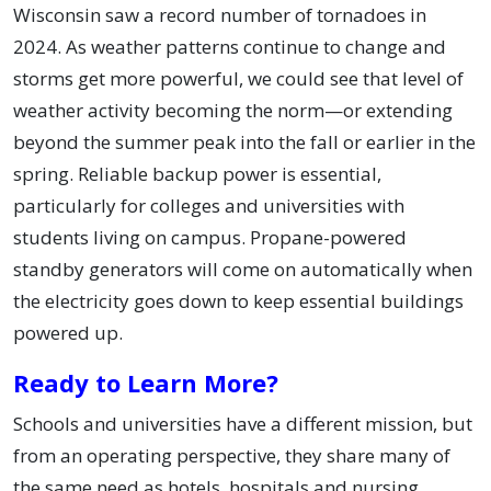
Wisconsin saw a record number of tornadoes in
2024. As weather patterns continue to change and
storms get more powerful, we could see that level of
weather activity becoming the norm—or extending
beyond the summer peak into the fall or earlier in the
spring. Reliable backup power is essential,
particularly for colleges and universities with
students living on campus. Propane-powered
standby generators will come on automatically when
the electricity goes down to keep essential buildings
powered up.
Ready to Learn More?
Schools and universities have a different mission, but
from an operating perspective, they share many of
the same need as hotels, hospitals and nursing