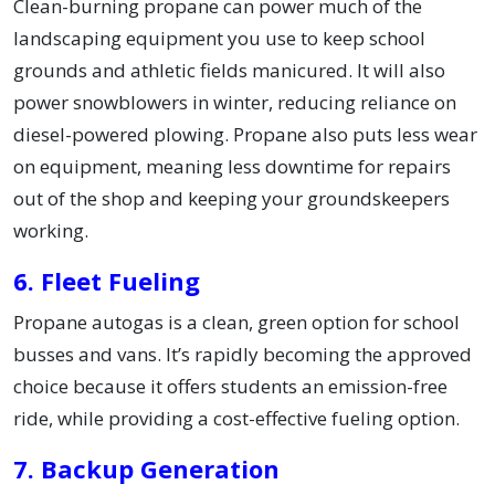
Clean-burning propane can power much of the
landscaping equipment you use to keep school
grounds and athletic fields manicured. It will also
power snowblowers in winter, reducing reliance on
diesel-powered plowing. Propane also puts less wear
on equipment, meaning less downtime for repairs
out of the shop and keeping your groundskeepers
working.
6. Fleet Fueling
Propane autogas is a clean, green option for school
busses and vans. It’s rapidly becoming the approved
choice because it offers students an emission-free
ride, while providing a cost-effective fueling option.
7. Backup Generation