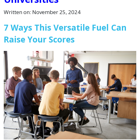
Written on: November 25, 2024
7 Ways This Versatile Fuel Can
Raise Your Scores