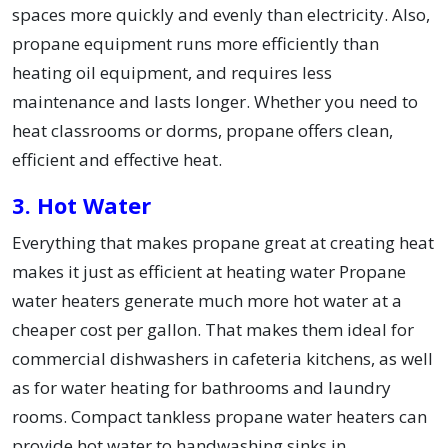
spaces more quickly and evenly than electricity. Also,
propane equipment runs more efficiently than
heating oil equipment, and requires less
maintenance and lasts longer. Whether you need to
heat classrooms or dorms, propane offers clean,
efficient and effective heat.
3. Hot Water
Everything that makes propane great at creating heat
makes it just as efficient at heating water Propane
water heaters generate much more hot water at a
cheaper cost per gallon. That makes them ideal for
commercial dishwashers in cafeteria kitchens, as well
as for water heating for bathrooms and laundry
rooms. Compact tankless propane water heaters can
provide hot water to handwashing sinks in