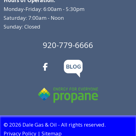
Hours of Operation:
Monday-Friday: 6:00am - 5:30pm
Saturday: 7:00am - Noon
Sunday: Closed
920-779-6666
© 2026 Dale Gas & Oil - All rights reserved.
Privacy Policy
|
Sitemap