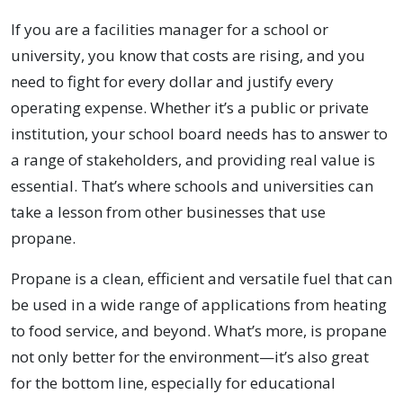
If you are a facilities manager for a school or
university, you know that costs are rising, and you
need to fight for every dollar and justify every
operating expense. Whether it’s a public or private
institution, your school board needs has to answer to
a range of stakeholders, and providing real value is
essential. That’s where schools and universities can
take a lesson from other businesses that use
propane.
Propane is a clean, efficient and versatile fuel that can
be used in a wide range of applications from heating
to food service, and beyond. What’s more, is propane
not only better for the environment—it’s also great
for the bottom line, especially for educational