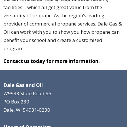
facilities—which all get great value from the
versatility of propane. As the region’s leading
provider of commercial propane services, Dale Gas &
Oil can work with you to show you how propane can
benefit your school and create a customized
program.
Contact us today for more information.
Dale Gas and Oil
W9933 State Road 96
PO Box 230
Dale, WI 54931-0230