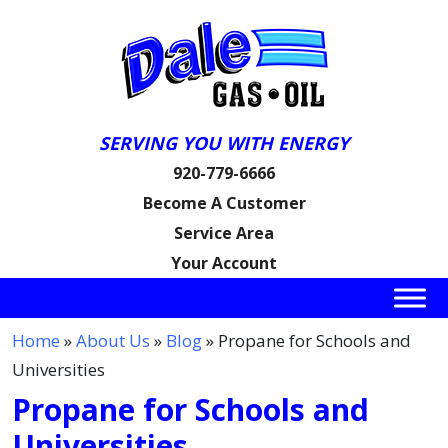
SERVING YOU WITH ENERGY
920-779-6666
Become A Customer
Service Area
Your Account
Home
»
About Us
»
Blog
» Propane for Schools and
Universities
Propane for Schools and
Universities