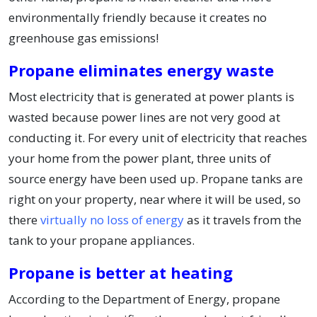
environmentally friendly because it creates no
greenhouse gas emissions!
Propane eliminates energy waste
Most electricity that is generated at power plants is
wasted because power lines are not very good at
conducting it. For every unit of electricity that reaches
your home from the power plant, three units of
source energy have been used up. Propane tanks are
right on your property, near where it will be used, so
there
virtually no loss of energy
as it travels from the
tank to your propane appliances.
Propane is better at heating
According to the Department of Energy, propane