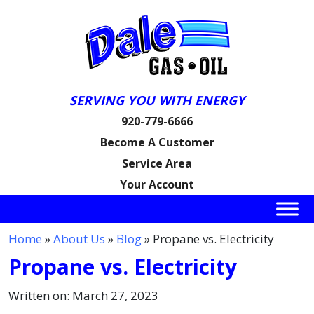
SERVING YOU WITH ENERGY
920-779-6666
Become A Customer
Service Area
Your Account
Home
»
About Us
»
Blog
» Propane vs. Electricity
Propane vs. Electricity
Written on: March 27, 2023