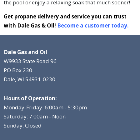
the pool or enjoy a relaxing soak that much sooner!
Get propane delivery and service you can trust
with Dale Gas & Oil!
Become a customer today.
Dale Gas and Oil
W9933 State Road 96
PO Box 230
Dale, WI 54931-0230
Hours of Operation:
Monday-Friday: 6:00am - 5:30pm
Saturday: 7:00am - Noon
Sunday: Closed