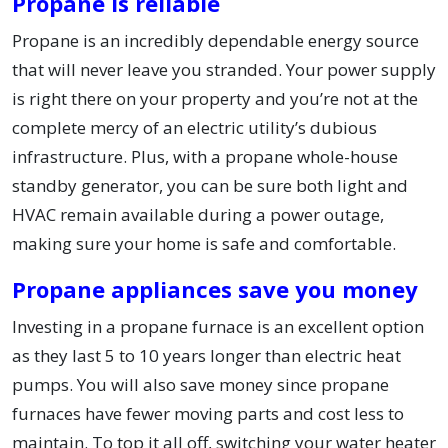
Propane is reliable
Propane is an incredibly dependable energy source
that will never leave you stranded. Your power supply
is right there on your property and you’re not at the
complete mercy of an electric utility’s dubious
infrastructure. Plus, with a propane whole-house
standby generator, you can be sure both light and
HVAC remain available during a power outage,
making sure your home is safe and comfortable.
Propane appliances save you money
Investing in a propane furnace is an excellent option
as they last 5 to 10 years longer than electric heat
pumps. You will also save money since propane
furnaces have fewer moving parts and cost less to
maintain. To top it all off, switching your water heater