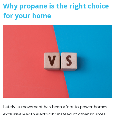
Why propane is the right choice
for your home
Lately, a movement has been afoot to power homes
exclusively with electricity instead of other sources.