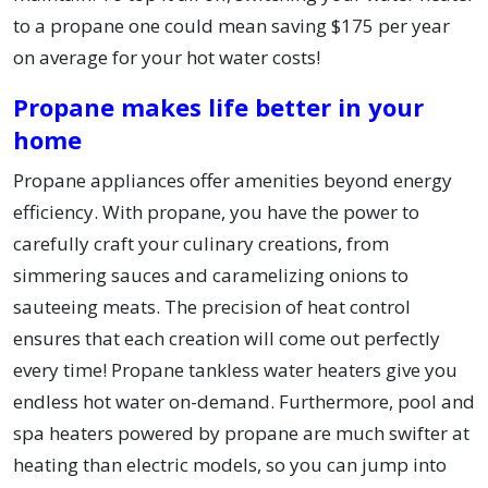
to a propane one could mean saving $175 per year
on average for your hot water costs!
Propane makes life better in your
home
Propane appliances offer amenities beyond energy
efficiency. With propane, you have the power to
carefully craft your culinary creations, from
simmering sauces and caramelizing onions to
sauteeing meats. The precision of heat control
ensures that each creation will come out perfectly
every time! Propane tankless water heaters give you
endless hot water on-demand. Furthermore, pool and
spa heaters powered by propane are much swifter at
heating than electric models, so you can jump into