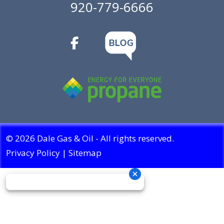
920-779-6666
© 2026 Dale Gas & Oil - All rights reserved.
Privacy Policy
|
Sitemap