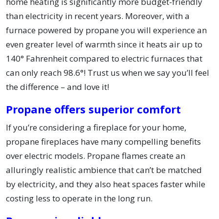
home heating is significantly more budget-friendly
than electricity in recent years. Moreover, with a
furnace powered by propane you will experience an
even greater level of warmth since it heats air up to
140° Fahrenheit compared to electric furnaces that
can only reach 98.6°! Trust us when we say you’ll feel
the difference – and love it!
Propane offers superior comfort
If you’re considering a fireplace for your home,
propane fireplaces have many compelling benefits
over electric models. Propane flames create an
alluringly realistic ambience that can’t be matched
by electricity, and they also heat spaces faster while
costing less to operate in the long run.