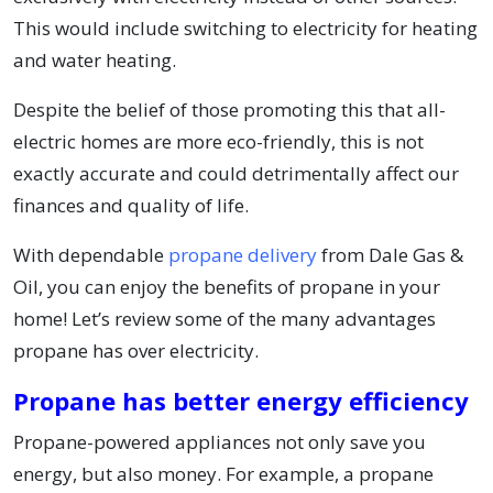
This would include switching to electricity for heating
and water heating.
Despite the belief of those promoting this that all-
electric homes are more eco-friendly, this is not
exactly accurate and could detrimentally affect our
finances and quality of life.
With dependable
propane delivery
from Dale Gas &
Oil, you can enjoy the benefits of propane in your
home! Let’s review some of the many advantages
propane has over electricity.
Propane has better energy efficiency
Propane-powered appliances not only save you
energy, but also money. For example, a propane