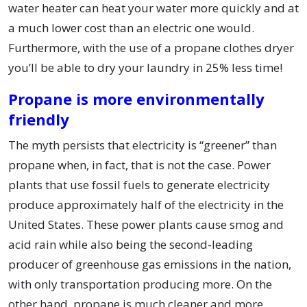
water heater can heat your water more quickly and at
a much lower cost than an electric one would.
Furthermore, with the use of a propane clothes dryer
you’ll be able to dry your laundry in 25% less time!
Propane is more environmentally
friendly
The myth persists that electricity is “greener” than
propane when, in fact, that is not the case. Power
plants that use fossil fuels to generate electricity
produce approximately half of the electricity in the
United States. These power plants cause smog and
acid rain while also being the second-leading
producer of greenhouse gas emissions in the nation,
with only transportation producing more. On the
other hand, propane is much cleaner and more